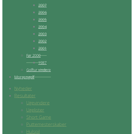
2007
2006
2005
2004
2003
2002
2001
Før 2000
1987
Golftur vindere
Morgengolf
Nyheder
Resultater
Ugevindere
Ugelister
Short Game
Puttemesterskaber
Hulspil