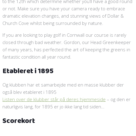
to the 12th which determine whether you’ll have a good round
or not. Make sure you have your camera ready to embrace
dramatic elevation changes, and stunning views of Dollar &
Church Cove whilst being surrounded by nature.
If you are looking to play golf in Cornwall our course is rarely
closed through bad weather. Gordon, our Head Greenkeeper
of many years, has perfected the art of keeping the greens in
fantastic condition all year round.
Etableret i 1895
Og klubben har et samarbejde med en masse klubber der
også blev etableret i 1895
Listen over de klubber står på deres hjemmeside
– og den er
naturligvis lang, for 1895 er jo ikke lang tid siden…
Scorekort