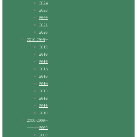
2024
2023
2022
2021
2020
2010-2019
2019
2018
2017
2016
2015
2014
2013
2012
2011
2010
2000-2009
2009
2008