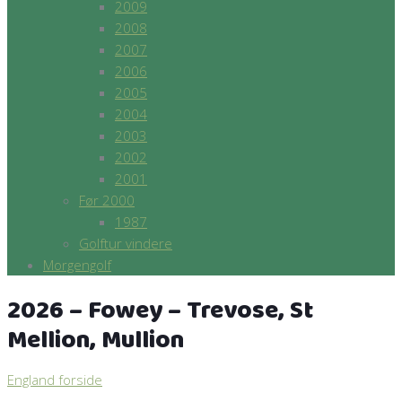
2009
2008
2007
2006
2005
2004
2003
2002
2001
Før 2000
1987
Golftur vindere
Morgengolf
2026 – Fowey – Trevose, St
Mellion, Mullion
England forside