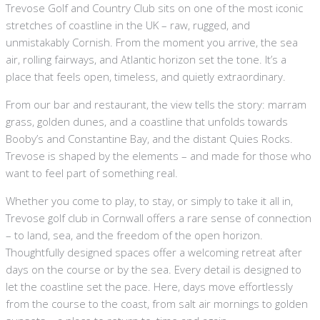
Trevose Golf and Country Club sits on one of the most iconic
stretches of coastline in the UK – raw, rugged, and
unmistakably Cornish. From the moment you arrive, the sea
air, rolling fairways, and Atlantic horizon set the tone. It’s a
place that feels open, timeless, and quietly extraordinary.
From our bar and restaurant, the view tells the story: marram
grass, golden dunes, and a coastline that unfolds towards
Booby’s and Constantine Bay, and the distant Quies Rocks.
Trevose is shaped by the elements – and made for those who
want to feel part of something real.
Whether you come to play, to stay, or simply to take it all in,
Trevose golf club in Cornwall offers a rare sense of connection
– to land, sea, and the freedom of the open horizon.
Thoughtfully designed spaces offer a welcoming retreat after
days on the course or by the sea. Every detail is designed to
let the coastline set the pace. Here, days move effortlessly
from the course to the coast, from salt air mornings to golden