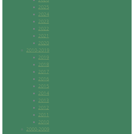
2025
2024
2023
2022
2021
2020
2010-2019
2019
2018
2017
2016
2015
2014
2013
2012
2011
2010
2000-2009