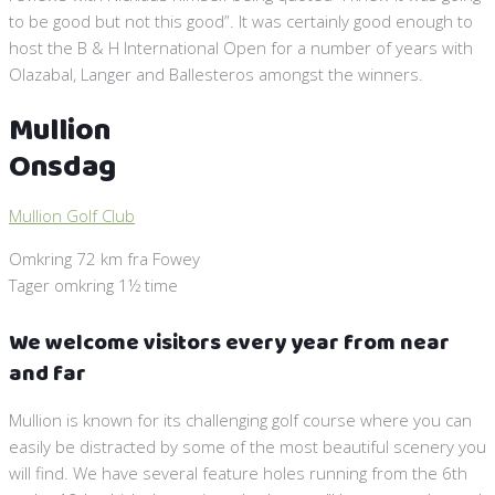
to be good but not this good”. It was certainly good enough to
host the B & H International Open for a number of years with
Olazabal, Langer and Ballesteros amongst the winners.
Mullion
Onsdag
Mullion Golf Club
Omkring 72 km fra Fowey
Tager omkring 1½ time
We welcome visitors every year from near
and far
Mullion is known for its challenging golf course where you can
easily be distracted by some of the most beautiful scenery you
will find. We have several feature holes running from the 6th