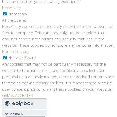
have an effect on your browsing experience.
Necessary
Necessary
Altid aktiveret
Necessary cookies are absolutely essential for the website to
function properly. This category only includes cookies that
ensures basic functionalities and security features of the
website. These cookies do not store any personal information.
Non-necessary
Non-necessary
Any cookies that may not be particularly necessary for the
website to function and is used specifically to collect user
personal data via analytics, ads, other embedded contents are
termed as non-necessary cookies. It is mandatory to procure
user consent prior to running these cookies on your website.
GEM & ACCEPTÈR
BRUGERNAVN