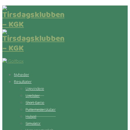
Golfbox
Nyheder
Resultater
Ugevindere
Ugelister
Short Game
Puttemesterskaber
Hulspil
Simulator