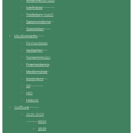
Vintermesterskab
Julefrokost
Trelleborg match
Sæsonvinderne
Statistikker
Medlemsinfo
Formandskab
Vedtægter
Turneringsplan
Præmieskema
Medlemsliste
Kontingent
GF
HIO
Historie
Golfture
2020-2029
2026
2025