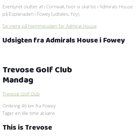
Eventyret slutter af i Cornwall, hvor vi skal bo i Admirals House
på Esplanaden i Fowey (udtales; Foy).
Se mere på hjemmesiden for Admiral House
Udsigten fra Admirals House i Fowey
Trevose Golf Club
Mandag
Trevose Golf Club
Omkring 46 km fra Fowey
Tager en lille time at køre
This is Trevose