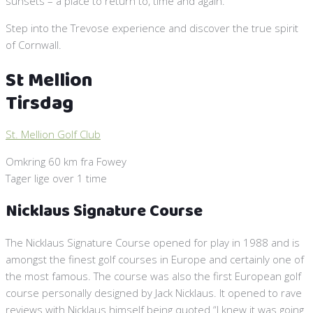
sunsets – a place to return to, time and again.
Step into the Trevose experience and discover the true spirit
of Cornwall.
St Mellion
Tirsdag
St. Mellion Golf Club
Omkring 60 km fra Fowey
Tager lige over 1 time
Nicklaus Signature Course
The Nicklaus Signature Course opened for play in 1988 and is
amongst the finest golf courses in Europe and certainly one of
the most famous. The course was also the first European golf
course personally designed by Jack Nicklaus. It opened to rave
reviews with Nicklaus himself being quoted “I knew it was going