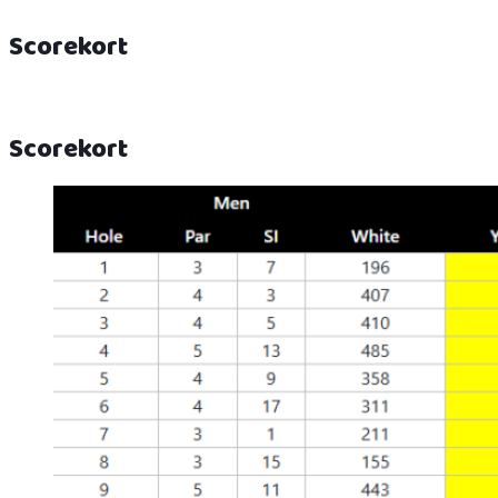
Scorekort
Scorekort