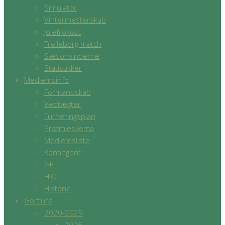
Simulator
Vintermesterskab
Julefrokost
Trelleborg match
Sæsonvinderne
Statistikker
Medlemsinfo
Formandskab
Vedtægter
Turneringsplan
Præmieskema
Medlemsliste
Kontingent
GF
HIO
Historie
Golfture
2020-2029
2026