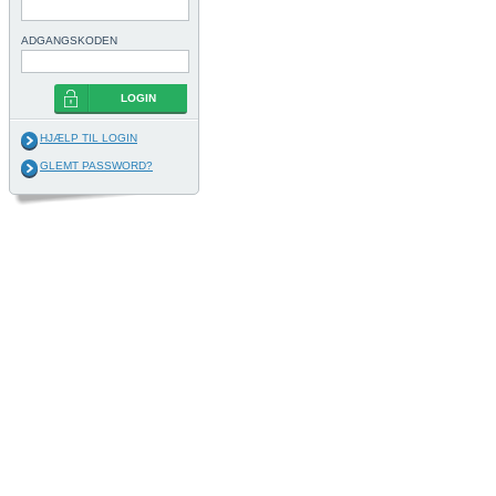
ADGANGSKODEN
LOGIN
HJÆLP TIL LOGIN
GLEMT PASSWORD?