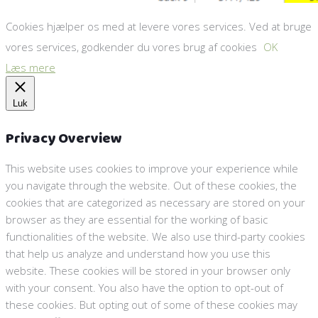
Cookies hjælper os med at levere vores services. Ved at bruge
vores services, godkender du vores brug af cookies
OK
Læs mere
Luk
Privacy Overview
This website uses cookies to improve your experience while
you navigate through the website. Out of these cookies, the
cookies that are categorized as necessary are stored on your
browser as they are essential for the working of basic
functionalities of the website. We also use third-party cookies
that help us analyze and understand how you use this
website. These cookies will be stored in your browser only
with your consent. You also have the option to opt-out of
these cookies. But opting out of some of these cookies may