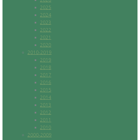
2025
2024
2023
2022
2021
2020
2010-2019
2019
2018
2017
2016
2015
2014
2013
2012
2011
2010
2000-2009