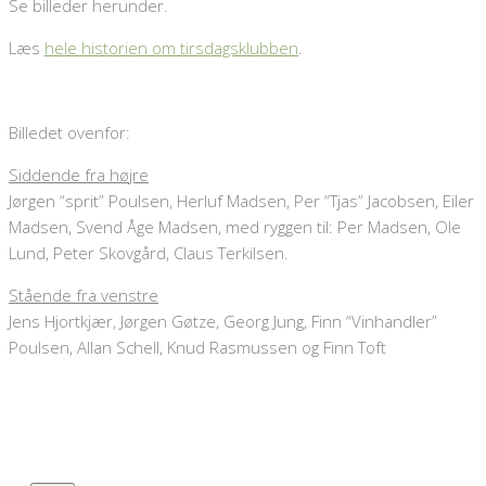
Se billeder herunder.
Læs
hele historien om tirsdagsklubben
.
Billedet ovenfor:
Siddende fra højre
Jørgen “sprit” Poulsen, Herluf Madsen, Per “Tjas” Jacobsen, Eiler
Madsen, Svend Åge Madsen, med ryggen til: Per Madsen, Ole
Lund, Peter Skovgård, Claus Terkilsen.
Stående fra venstre
Jens Hjortkjær, Jørgen Gøtze, Georg Jung, Finn “Vinhandler”
Poulsen, Allan Schell, Knud Rasmussen og Finn Toft