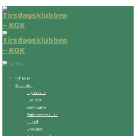
Golfbox
Nyheder
Resultater
Ugevindere
Ugelister
Short Game
Puttemesterskaber
Hulspil
Simulator