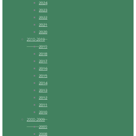
2024
2023
2022
2021
2020
2010-2019
2019
2018
2017
2016
2015
2014
2013
2012
2011
2010
2000-2009
2009
2008