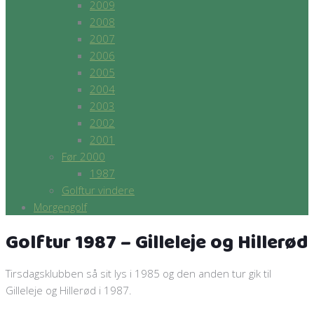
2009
2008
2007
2006
2005
2004
2003
2002
2001
Før 2000
1987
Golftur vindere
Morgengolf
Golftur 1987 – Gilleleje og Hillerød
Tirsdagsklubben så sit lys i 1985 og den anden tur gik til
Gilleleje og Hillerød i 1987.