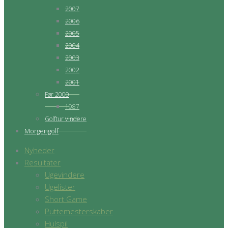
2007
2006
2005
2004
2003
2002
2001
Før 2000
1987
Golftur vindere
Morgengolf
Nyheder
Resultater
Ugevindere
Ugelister
Short Game
Puttemesterskaber
Hulspil