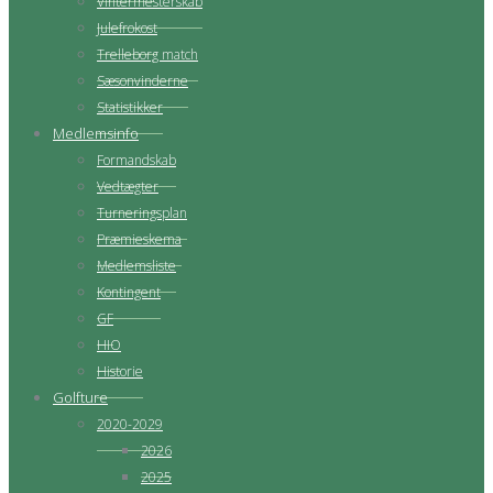
Vintermesterskab
Julefrokost
Trelleborg match
Sæsonvinderne
Statistikker
Medlemsinfo
Formandskab
Vedtægter
Turneringsplan
Præmieskema
Medlemsliste
Kontingent
GF
HIO
Historie
Golfture
2020-2029
2026
2025