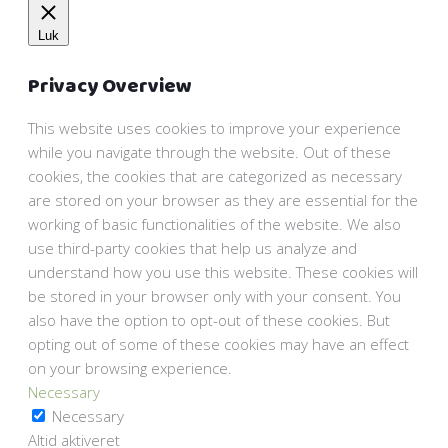
Luk
Privacy Overview
This website uses cookies to improve your experience
while you navigate through the website. Out of these
cookies, the cookies that are categorized as necessary
are stored on your browser as they are essential for the
working of basic functionalities of the website. We also
use third-party cookies that help us analyze and
understand how you use this website. These cookies will
be stored in your browser only with your consent. You
also have the option to opt-out of these cookies. But
opting out of some of these cookies may have an effect
on your browsing experience.
Necessary
Necessary
Altid aktiveret