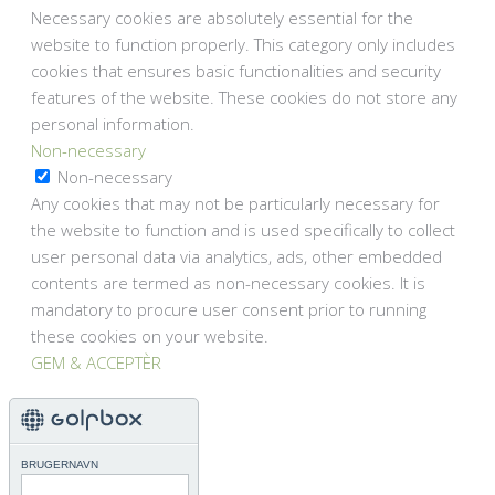
Necessary cookies are absolutely essential for the
website to function properly. This category only includes
cookies that ensures basic functionalities and security
features of the website. These cookies do not store any
personal information.
Non-necessary
Non-necessary
Any cookies that may not be particularly necessary for
the website to function and is used specifically to collect
user personal data via analytics, ads, other embedded
contents are termed as non-necessary cookies. It is
mandatory to procure user consent prior to running
these cookies on your website.
GEM & ACCEPTÈR
BRUGERNAVN