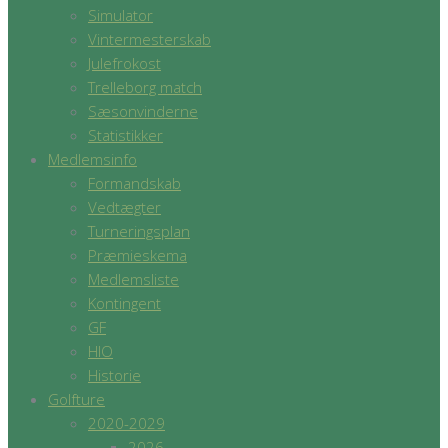
Simulator
Vintermesterskab
Julefrokost
Trelleborg match
Sæsonvinderne
Statistikker
Medlemsinfo
Formandskab
Vedtægter
Turneringsplan
Præmieskema
Medlemsliste
Kontingent
GF
HIO
Historie
Golfture
2020-2029
2026