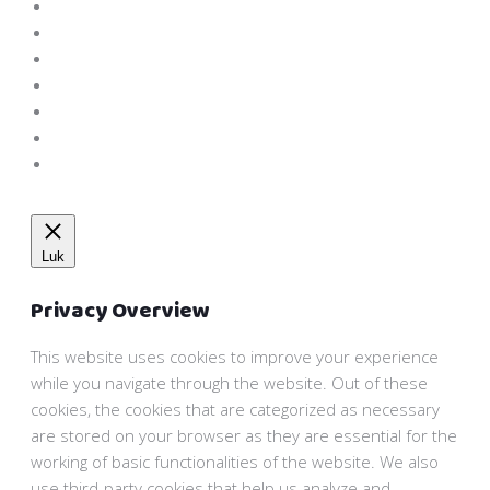
Luk
Privacy Overview
This website uses cookies to improve your experience
while you navigate through the website. Out of these
cookies, the cookies that are categorized as necessary
are stored on your browser as they are essential for the
working of basic functionalities of the website. We also
use third-party cookies that help us analyze and