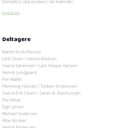
Holstebro skal bookes i din kalender.
Invitation
Deltagere
Martin Kristoffersen
Ulrik Olsen / Henrik Madsen
Svend Sørensen / Lars Hoppe Hansen
Henrik Lundgaard
Per Møller
Flemming Hansen / Torben Kristensen
Svend-Erik Olsen / Søren B. Rasmussen
Per Jeilsø
Eigil Larsen
Michael Andersen
Allan Booker
Henrik Pedersen