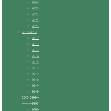
2024
2023
2022
2021
2020
2010-2019
2019
2018
2017
2016
2015
2014
2013
2012
2011
2010
2000-2009
2009
2008