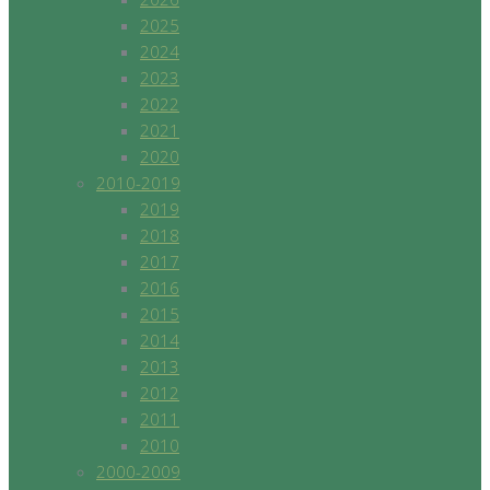
2025
2024
2023
2022
2021
2020
2010-2019
2019
2018
2017
2016
2015
2014
2013
2012
2011
2010
2000-2009