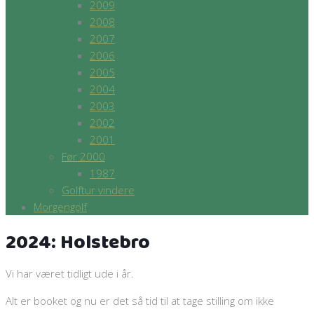
2009
2008
2007
2006
2005
2004
2003
2002
2001
Før 2000
1987
Golftur vindere
Morgengolf
2024: Holstebro
Vi har været tidligt ude i år.
Alt er booket og nu er det så tid til at tage stilling om ikke