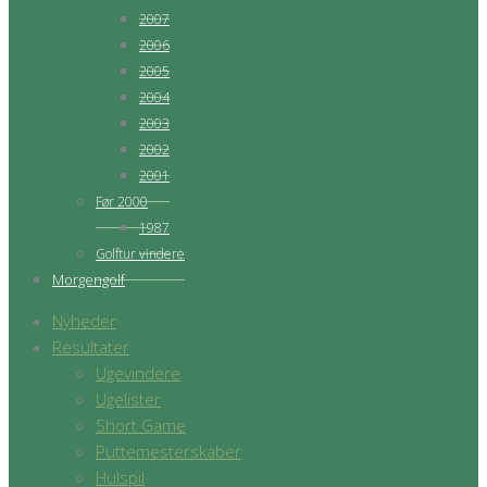
2007
2006
2005
2004
2003
2002
2001
Før 2000
1987
Golftur vindere
Morgengolf
Nyheder
Resultater
Ugevindere
Ugelister
Short Game
Puttemesterskaber
Hulspil