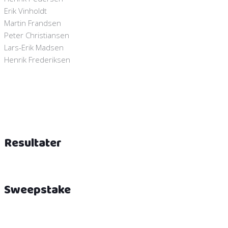
Erik Vinholdt
Martin Frandsen
Peter Christiansen
Lars-Erik Madsen
Henrik Frederiksen
Resultater
Sweepstake