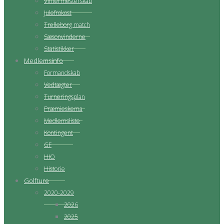
Vintermesterskab
Julefrokost
Trelleborg match
Sæsonvinderne
Statistikker
Medlemsinfo
Formandskab
Vedtægter
Turneringsplan
Præmieskema
Medlemsliste
Kontingent
GF
HIO
Historie
Golfture
2020-2029
2026
2025