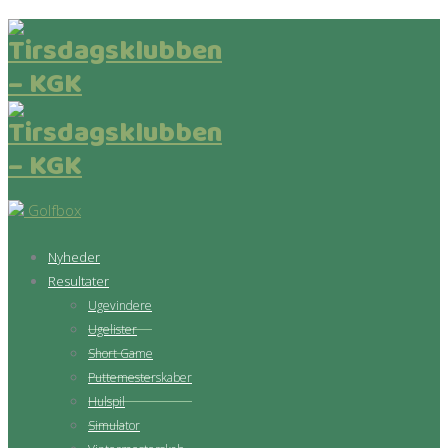
Golfbox
Nyheder
Resultater
Ugevindere
Ugelister
Short Game
Puttemesterskaber
Hulspil
Simulator