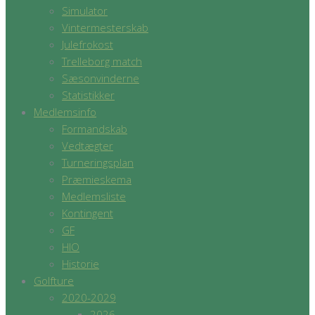
Simulator
Vintermesterskab
Julefrokost
Trelleborg match
Sæsonvinderne
Statistikker
Medlemsinfo
Formandskab
Vedtægter
Turneringsplan
Præmieskema
Medlemsliste
Kontingent
GF
HIO
Historie
Golfture
2020-2029
2026