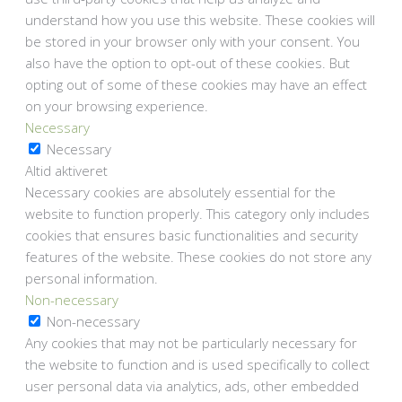
understand how you use this website. These cookies will
be stored in your browser only with your consent. You
also have the option to opt-out of these cookies. But
opting out of some of these cookies may have an effect
on your browsing experience.
Necessary
Necessary
Altid aktiveret
Necessary cookies are absolutely essential for the
website to function properly. This category only includes
cookies that ensures basic functionalities and security
features of the website. These cookies do not store any
personal information.
Non-necessary
Non-necessary
Any cookies that may not be particularly necessary for
the website to function and is used specifically to collect
user personal data via analytics, ads, other embedded