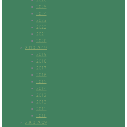
2025
2024
2023
2022
2021
2020
2010-2019
2019
2018
2017
2016
2015
2014
2013
2012
2011
2010
2000-2009