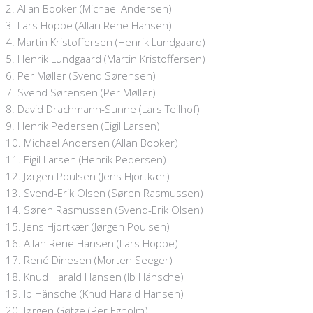
2. Allan Booker (Michael Andersen)
3. Lars Hoppe (Allan Rene Hansen)
4. Martin Kristoffersen (Henrik Lundgaard)
5. Henrik Lundgaard (Martin Kristoffersen)
6. Per Møller (Svend Sørensen)
7. Svend Sørensen (Per Møller)
8. David Drachmann-Sunne (Lars Teilhof)
9. Henrik Pedersen (Eigil Larsen)
10. Michael Andersen (Allan Booker)
11. Eigil Larsen (Henrik Pedersen)
12. Jørgen Poulsen (Jens Hjortkær)
13. Svend-Erik Olsen (Søren Rasmussen)
14. Søren Rasmussen (Svend-Erik Olsen)
15. Jens Hjortkær (Jørgen Poulsen)
16. Allan Rene Hansen (Lars Hoppe)
17. René Dinesen (Morten Seeger)
18. Knud Harald Hansen (Ib Hänsche)
19. Ib Hänsche (Knud Harald Hansen)
20. Jørgen Gøtze (Per Egholm)