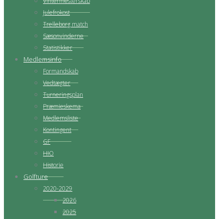
Vintermesterskab
Julefrokost
Trelleborg match
Sæsonvinderne
Statistikker
Medlemsinfo
Formandskab
Vedtægter
Turneringsplan
Præmieskema
Medlemsliste
Kontingent
GF
HIO
Historie
Golfture
2020-2029
2026
2025