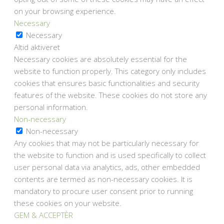
on your browsing experience.
Necessary
Necessary
Altid aktiveret
Necessary cookies are absolutely essential for the
website to function properly. This category only includes
cookies that ensures basic functionalities and security
features of the website. These cookies do not store any
personal information.
Non-necessary
Non-necessary
Any cookies that may not be particularly necessary for
the website to function and is used specifically to collect
user personal data via analytics, ads, other embedded
contents are termed as non-necessary cookies. It is
mandatory to procure user consent prior to running
these cookies on your website.
GEM & ACCEPTÈR