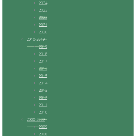
2024
2023
2022
2021
2020
2010-2019
2019
2018
2017
2016
2015
2014
2013
2012
2011
2010
2000-2009
2009
2008