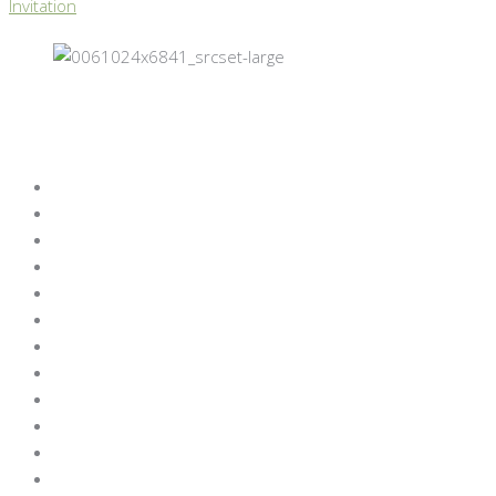
Invitation