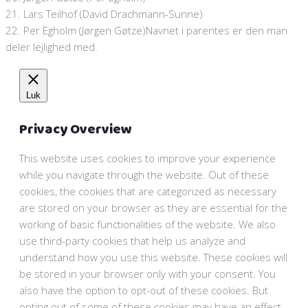
21. Lars Teilhof (David Drachmann-Sunne)
22. Per Egholm (Jørgen Gøtze)Navnet i parentes er den man
deler lejlighed med.
Luk
Privacy Overview
This website uses cookies to improve your experience
while you navigate through the website. Out of these
cookies, the cookies that are categorized as necessary
are stored on your browser as they are essential for the
working of basic functionalities of the website. We also
use third-party cookies that help us analyze and
understand how you use this website. These cookies will
be stored in your browser only with your consent. You
also have the option to opt-out of these cookies. But
opting out of some of these cookies may have an effect