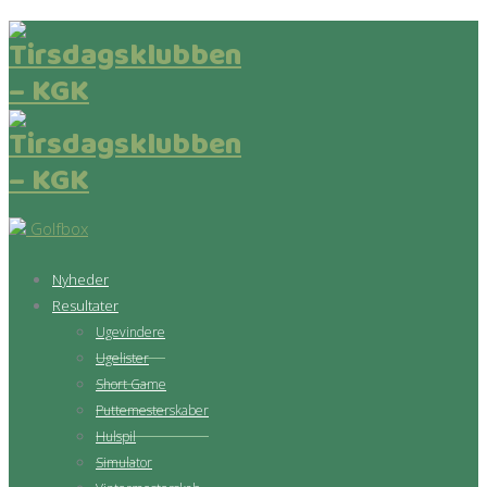
Golfbox
Nyheder
Resultater
Ugevindere
Ugelister
Short Game
Puttemesterskaber
Hulspil
Simulator