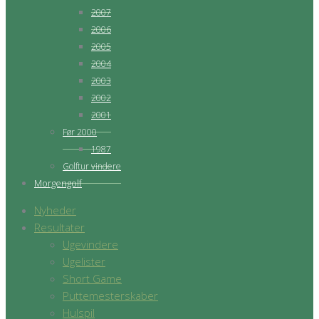
2007
2006
2005
2004
2003
2002
2001
Før 2000
1987
Golftur vindere
Morgengolf
Nyheder
Resultater
Ugevindere
Ugelister
Short Game
Puttemesterskaber
Hulspil