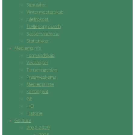
Simulator
Vintermesterskab
Julefrokost
Trelleborg match
Sæsonvinderne
Statistikker
Medlemsinfo
Formandskab
Vedtægter
Turneringsplan
Præmieskema
Medlemsliste
Kontingent
GF
HIO
Historie
Golfture
2020-2029
2026