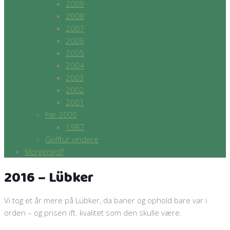
2009
2008
2007
2006
2005
2004
2003
2002
2001
Før 2000
1987
Golftur vindere
Morgengolf
2016 – Lübker
Vi tog et år mere på Lübker, da baner og ophold bare var i
orden – og prisen ift. kvalitet som den skulle være.