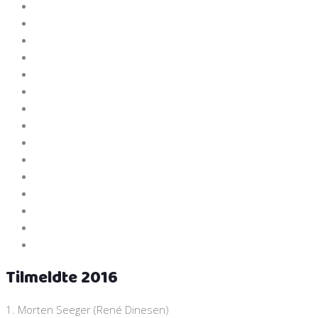
Tilmeldte 2016
1. Morten Seeger (René Dinesen)